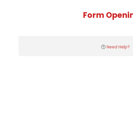
Form Openi
Need Help?