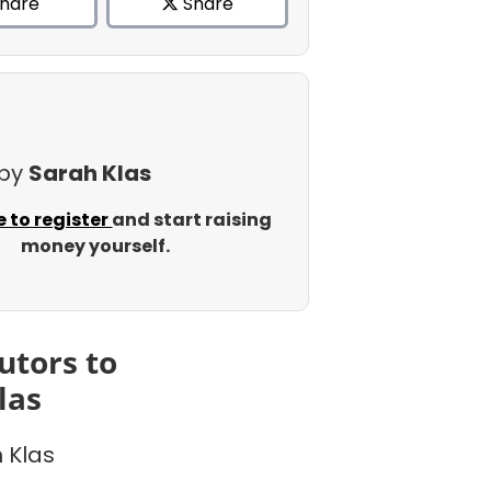
hare
Share
 by
Sarah Klas
e to register
and start raising
money yourself.
utors to
las
 Klas