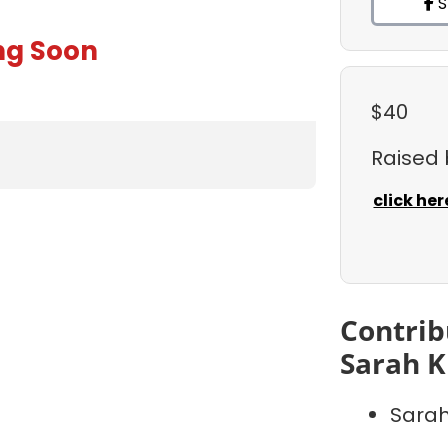
S
ng Soon
$40
Raised
click her
Contrib
Sarah K
Sarah