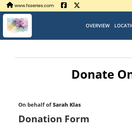
www.fsseries.com
OVERVIEW
LOCAT
Donate On
On behalf of
Sarah Klas
Donation Form