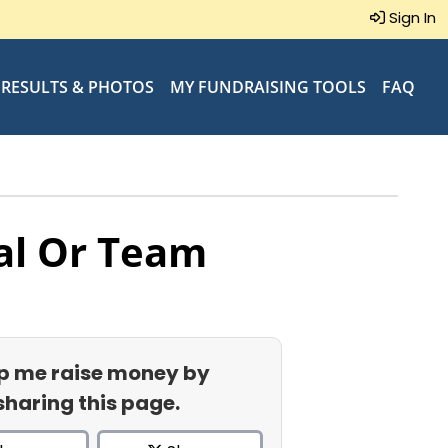
Sign In
RESULTS & PHOTOS
MY FUNDRAISING TOOLS
FAQ
al Or Team
p me raise money by
sharing this page.