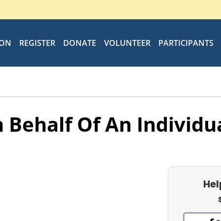
ION
REGISTER
DONATE
VOLUNTEER
PARTICIPANTS
 Behalf Of An Individu
Hel