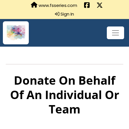
www.fsseries.com
Sign In
Donate On Behalf
Of An Individual Or
Team