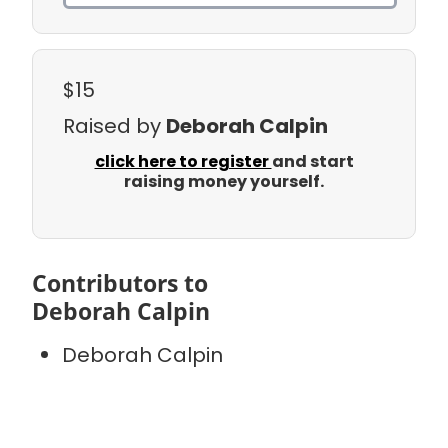
$15
Raised by
Deborah Calpin
click here to register
and start
raising money yourself.
Contributors to
Deborah Calpin
Deborah Calpin