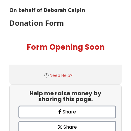
On behalf of
Deborah Calpin
Donation Form
Form Opening Soon
Need Help?
Help me raise money by
sharing this page.
Share
Share