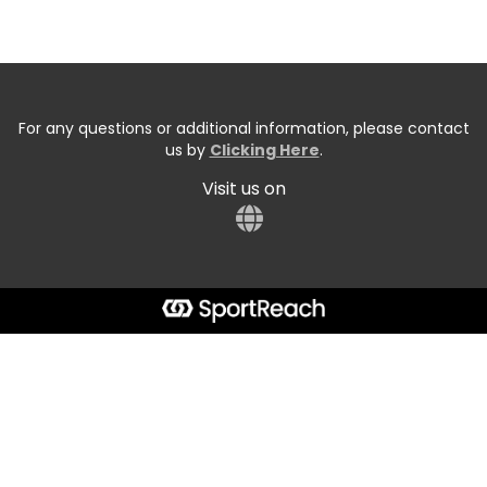
For any questions or additional information, please contact
us by
Clicking Here
.
Visit us on