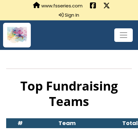
www.fsseries.com
Sign In
Top Fundraising
Teams
#
Team
Total