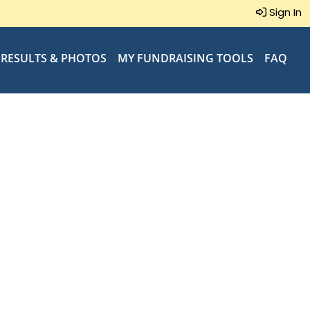
Sign In
RESULTS & PHOTOS
MY FUNDRAISING TOOLS
FAQ