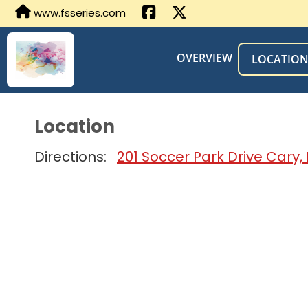
www.fsseries.com
OVERVIEW
LOCATIO
Location
Directions:
201 Soccer Park Drive Cary,