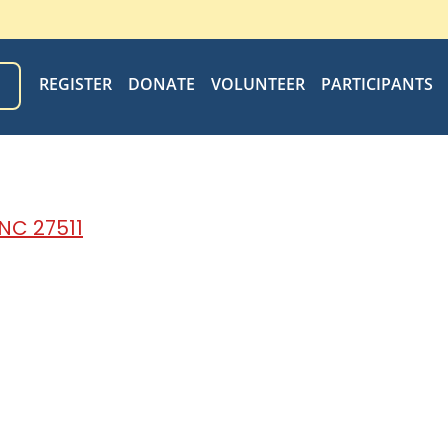
REGISTER
DONATE
VOLUNTEER
PARTICIPANTS
N
 NC 27511